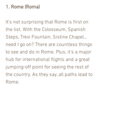
1. Rome (Roma)
It’s not surprising that Rome is first on 
the list. With the Colosseum, Spanish 
Steps, Trevi Fountain, Sistine Chapel…
need I go on? There are countless things 
to see and do in Rome. Plus, it’s a major 
hub for international flights and a great 
jumping-off point for seeing the rest of 
the country. As they say, all paths lead to 
Rome.