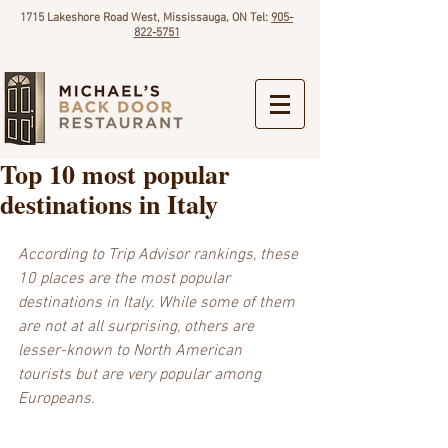
1715 Lakeshore Road West, Mississauga, ON Tel:
905-
822-5751
Top 10 most popular
destinations in Italy
According to Trip Advisor rankings, these 
10 places are the most popular 
destinations in Italy. While some of them 
are not at all surprising, others are 
lesser-known to North American 
tourists but are very popular among 
Europeans.