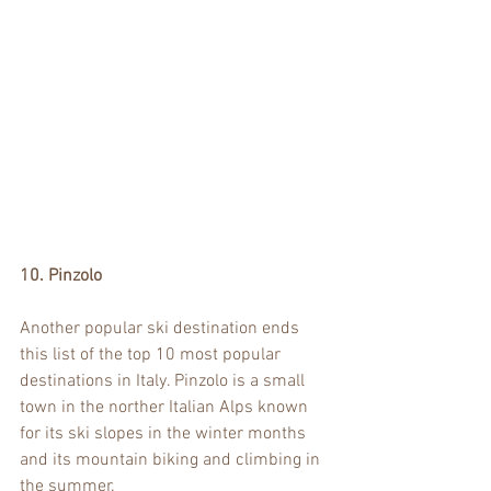
10. Pinzolo
Another popular ski destination ends 
this list of the top 10 most popular 
destinations in Italy. Pinzolo is a small 
town in the norther Italian Alps known 
for its ski slopes in the winter months 
and its mountain biking and climbing in 
the summer.