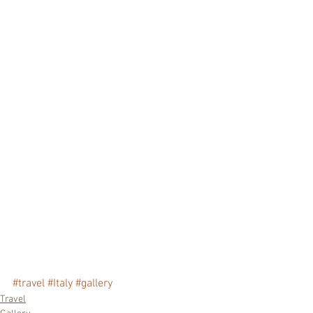
#travel
#Italy
#gallery
Travel