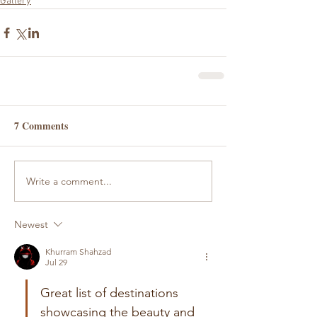
Gallery
7 Comments
Write a comment...
Newest
Khurram Shahzad
Jul 29
Great list of destinations 
showcasing the beauty and 