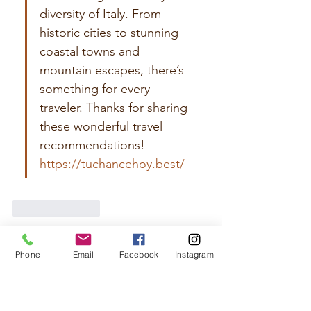
diversity of Italy. From 
historic cities to stunning 
coastal towns and 
mountain escapes, there’s 
something for every 
traveler. Thanks for sharing 
these wonderful travel 
recommendations! 
https://tuchancehoy.best/
Like
Reply
Emma Watson
Phone
Email
Facebook
Instagram
Jul 18
Great article! I found the content 
informative, well researched, and written in 
a friendly tone. Every section provides 