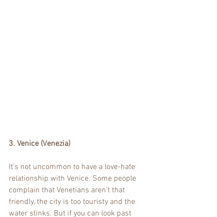
3. Venice (Venezia)
It’s not uncommon to have a love-hate 
relationship with Venice. Some people 
complain that Venetians aren’t that 
friendly, the city is too touristy and the 
water stinks. But if you can look past 