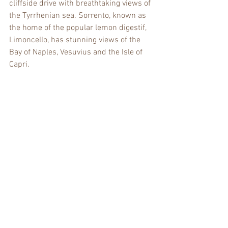
cliffside drive with breathtaking views of 
the Tyrrhenian sea. Sorrento, known as 
the home of the popular lemon digestif, 
Limoncello, has stunning views of the 
Bay of Naples, Vesuvius and the Isle of 
Capri.