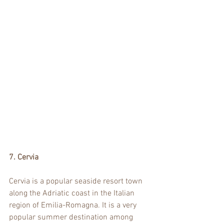
7. Cervia
Cervia is a popular seaside resort town 
along the Adriatic coast in the Italian 
region of Emilia-Romagna. It is a very 
popular summer destination among 