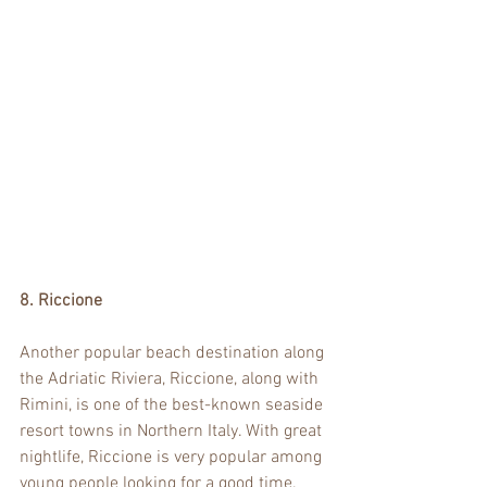
8. Riccione
Another popular beach destination along 
the Adriatic Riviera, Riccione, along with 
Rimini, is one of the best-known seaside 
resort towns in Northern Italy. With great 
nightlife, Riccione is very popular among 
young people looking for a good time. 