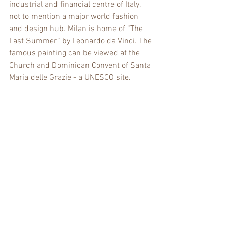
industrial and financial centre of Italy, 
not to mention a major world fashion 
and design hub. Milan is home of “The 
Last Summer” by Leonardo da Vinci. The 
famous painting can be viewed at the 
Church and Dominican Convent of Santa 
Maria delle Grazie - a UNESCO site.