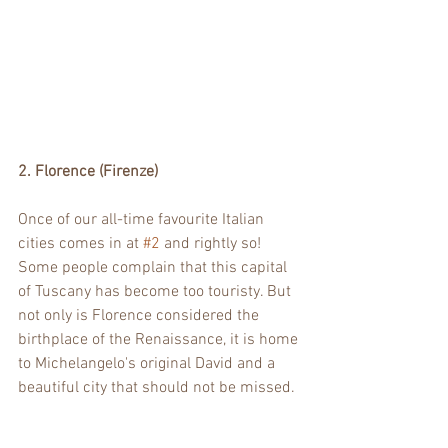
2. Florence (Firenze)
Once of our all-time favourite Italian 
cities comes in at 
#2
 and rightly so! 
Some people complain that this capital 
of Tuscany has become too touristy. But 
not only is Florence considered the 
birthplace of the Renaissance, it is home 
to Michelangelo's original David and a 
beautiful city that should not be missed. 