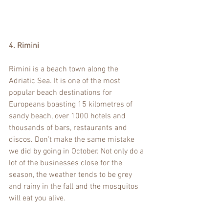
4. Rimini
Rimini is a beach town along the 
Adriatic Sea. It is one of the most 
popular beach destinations for 
Europeans boasting 15 kilometres of 
sandy beach, over 1000 hotels and 
thousands of bars, restaurants and 
discos. Don’t make the same mistake 
we did by going in October. Not only do a 
lot of the businesses close for the 
season, the weather tends to be grey 
and rainy in the fall and the mosquitos 
will eat you alive. 