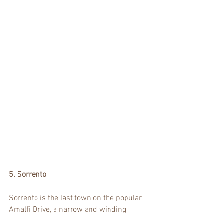
5. Sorrento
Sorrento is the last town on the popular 
Amalfi Drive, a narrow and winding 