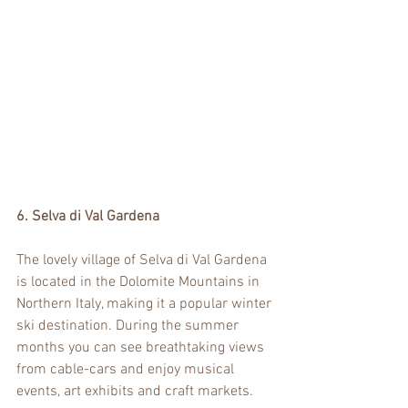
6. Selva di Val Gardena
The lovely village of Selva di Val Gardena 
is located in the Dolomite Mountains in 
Northern Italy, making it a popular winter 
ski destination. During the summer 
months you can see breathtaking views 
from cable-cars and enjoy musical 
events, art exhibits and craft markets.