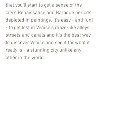
that you’ll start to get a sense of the 
city’s Renaissance and Baroque periods 
depicted in paintings. It’s easy - and fun! 
- to get lost in Venice’s maze-like alleys, 
streets and canals and it’s the best way 
to discover Venice and see it for what it 
really is - a stunning city unlike any 
other in the world.