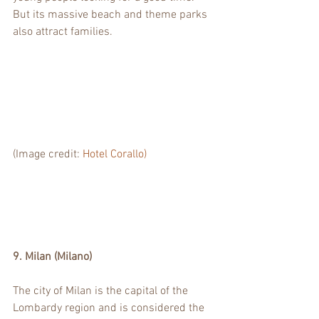
But its massive beach and theme parks 
also attract families. 
(Image credit: 
Hotel Corallo)
9. Milan (Milano)
The city of Milan is the capital of the 
Lombardy region and is considered the 