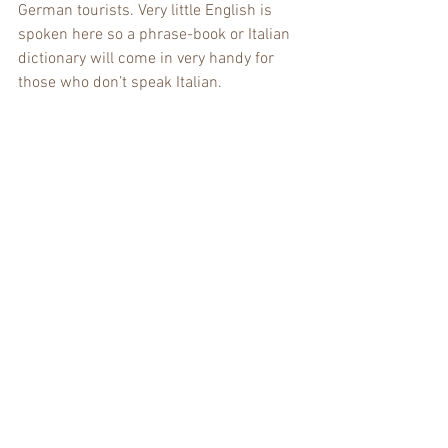
German tourists. Very little English is 
spoken here so a phrase-book or Italian 
dictionary will come in very handy for 
those who don’t speak Italian.