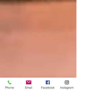
Phone
Email
Facebook
Instagram