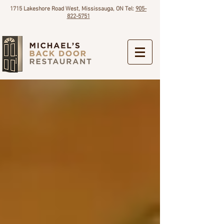
1715 Lakeshore Road West, Mississauga, ON Tel:
905-
822-5751