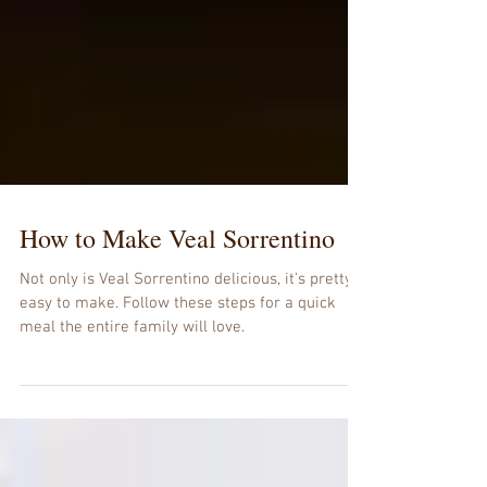
How to Make Veal Sorrentino
Not only is Veal Sorrentino delicious, it's pretty
easy to make. Follow these steps for a quick
meal the entire family will love.