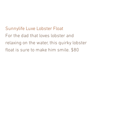
Sunnylife Luxe Lobster Float
For the dad that loves lobster and 
relaxing on the water, this quirky lobster 
float is sure to make him smile. $80