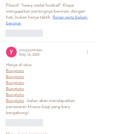
Filosofi “heavy metal football” Klopp 
mengajarkan pentingnya bermain dengan 
hati, bukan hanya taktik. 
florian wirtz belum 
bersinar
Like
Reply
yong porenjes
May 16, 2025
Hanya di situs 
Bungtoto
Bungtoto
Bungtoto
Bungtoto
Bungtoto
Bungtoto
  ,kalian akan mendapatkan 
penawaran khusus bagi yang baru 
bergabung!
Like
Reply
Show more comments