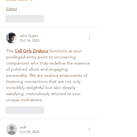
Edited
Like
Reply
sahil Gupta
Oct 16, 2025
The 
Call Girls Zirakpur
 functions as your 
privileged entry point to uncovering 
companions who truly redefine the essence 
of polished allure and engaging 
personality. We are zealous proponents of 
fostering connections that are not only 
incredibly delightful but also deeply 
satisfying, meticulously attuned to your 
unique inclinations.
Like
Reply
asdf
Oct 04, 2025