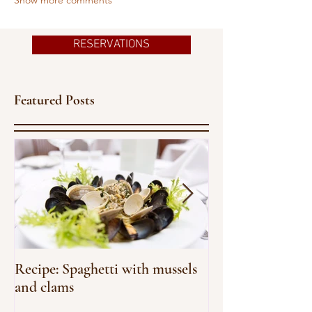
RESERVATIONS
Featured Posts
Recipe: Spaghetti with mussels
An homage to 
and clams