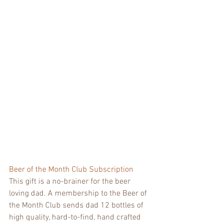
Beer of the Month Club Subscription
This gift is a no-brainer for the beer 
loving dad. A membership to the Beer of 
the Month Club sends dad 12 bottles of 
high quality, hard-to-find, hand crafted 