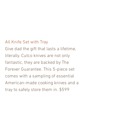
All Knife Set with Tray
Give dad the gift that lasts a lifetime, 
literally. Cutco knives are not only 
fantastic, they are backed by The 
Forever Guarantee. This 5-piece set 
comes with a sampling of essential 
American-made cooking knives and a 
tray to safely store them in. $599