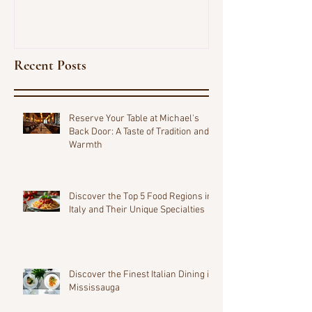
Recent Posts
Reserve Your Table at Michael's
Back Door: A Taste of Tradition and
Warmth
Discover the Top 5 Food Regions in
Italy and Their Unique Specialties
Discover the Finest Italian Dining in
Mississauga