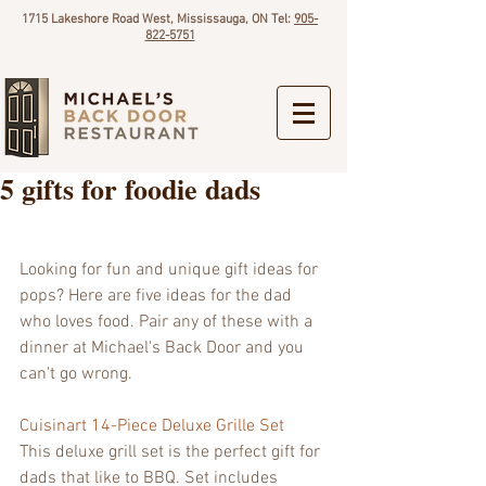
1715 Lakeshore Road West, Mississauga, ON Tel:
905-
822-5751
5 gifts for foodie dads
Looking for fun and unique gift ideas for 
pops? Here are five ideas for the dad 
who loves food. Pair any of these with a 
dinner at Michael's Back Door and you 
can't go wrong.
Cuisinart 14-Piece Deluxe Grille Set
This deluxe grill set is the perfect gift for 
dads that like to BBQ. Set includes 