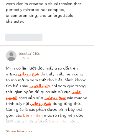
worn denim created a visual tension that 
perfectly mirrored her complex, 
uncompromising, and unforgettable 
character.
Like
Reply
toootaa1210c
Jun 02
Mình có lần lướt đọc mấy trao đổi trên 
mạng 
شيخ روحاني
 thì thấy nhắc nên cũng 
tò mò mở ra xem thử cho biết. Mình không 
tìm hiểu sâu 
جلب الحبيب
 chỉ xem qua trong 
thời gian ngắn để quan sát bố cục 
جلب 
الحبيب
 cách sắp xếp 
شيخ روحاني
 các mục và 
trình bày nội 
شيخ روحاني
 dung tổng thể. 
Cảm giác là các phần được trình bày khá 
gọn, các 
Berlinintim
 mục rõ ràng nên đọc 
lướt cũng không bị rối 
Berlinintim
 với…
Show More