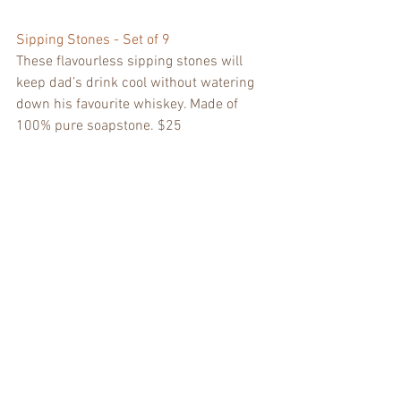
Sipping Stones - Set of 9
These flavourless sipping stones will 
keep dad’s drink cool without watering 
down his favourite whiskey. Made of 
100% pure soapstone. $25