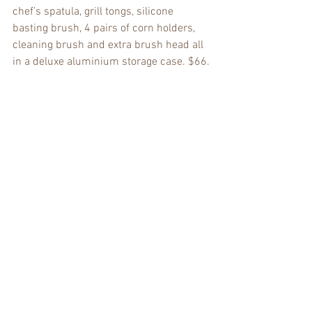
chef’s spatula, grill tongs, silicone 
basting brush, 4 pairs of corn holders, 
cleaning brush and extra brush head all 
in a deluxe aluminium storage case. $66.