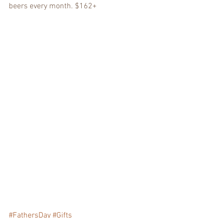
beers every month. $162+
#FathersDay
#Gifts