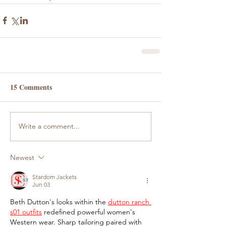
15 Comments
Write a comment...
Newest
Stardom Jackets
Jun 03
Beth Dutton's looks within the 
dutton ranch 
s01 outfits
 redefined powerful women's 
Western wear. Sharp tailoring paired with 