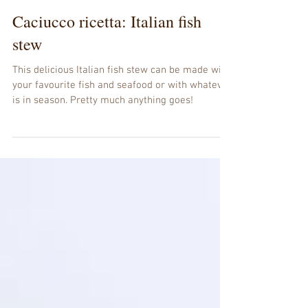
Caciucco ricetta: Italian fish
stew
This delicious Italian fish stew can be made with
your favourite fish and seafood or with whatever
is in season. Pretty much anything goes!