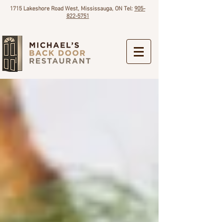
1715 Lakeshore Road West, Mississauga, ON Tel:
905-
822-5751