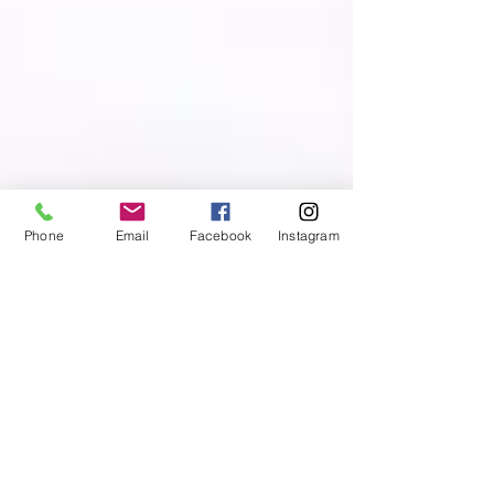
Phone
Email
Facebook
Instagram