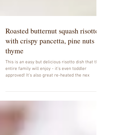
Roasted butternut squash risotto
with crispy pancetta, pine nuts &
thyme
This is an easy but delicious risotto dish that the
entire family will enjoy - it's even toddler
approved! It's also great re-heated the nex